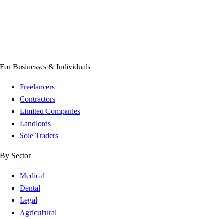
For Businesses & Individuals
Freelancers
Contractors
Limited Companies
Landlords
Sole Traders
By Sector
Medical
Dental
Legal
Agricultural