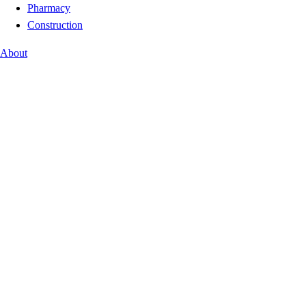
Pharmacy
Construction
About