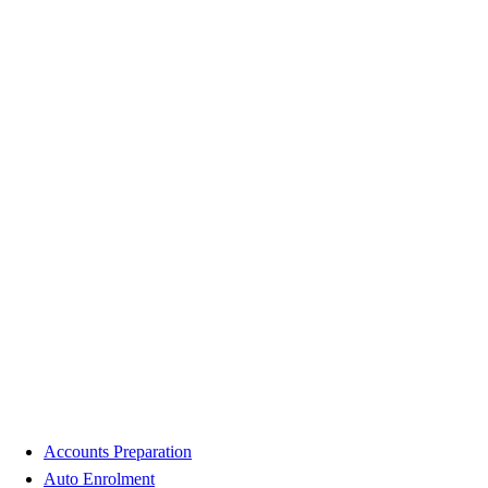
Accounts Preparation
Auto Enrolment