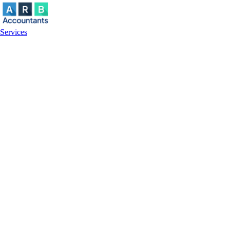
Services