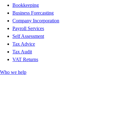
Bookkeeping
Business Forecasting
Company Incorporation
Payroll Services
Self Assessment
Tax Advice
Tax Audit
VAT Returns
Who we help