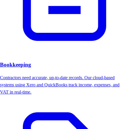
Bookkeeping
Contractors need accurate, up-to-date records. Our cloud-based
systems using Xero and QuickBooks track income, expenses, and
VAT in real-time.