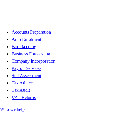
Accounts Preparation
Auto Enrolment
Bookkeeping
Business Forecasting
Company Incorporation
Payroll Services
Self Assessment
Tax Advice
Tax Audit
VAT Returns
Who we help