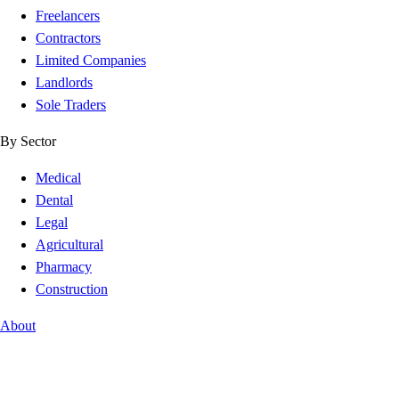
Freelancers
Contractors
Limited Companies
Landlords
Sole Traders
By Sector
Medical
Dental
Legal
Agricultural
Pharmacy
Construction
About