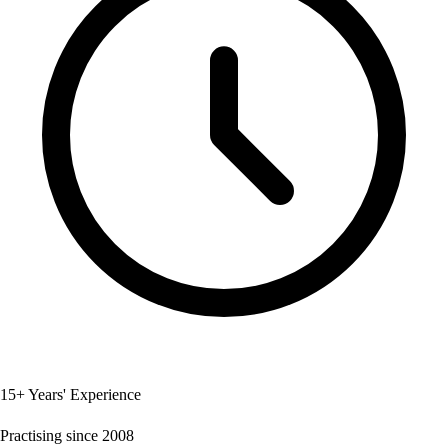
15+ Years' Experience
Practising since 2008