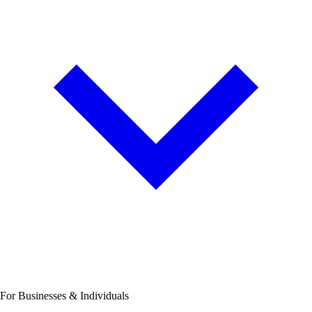
For Businesses & Individuals