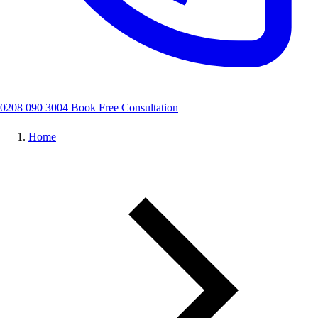
0208 090 3004
Book Free Consultation
Home