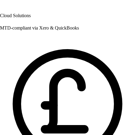
Cloud Solutions
MTD-compliant via Xero & QuickBooks