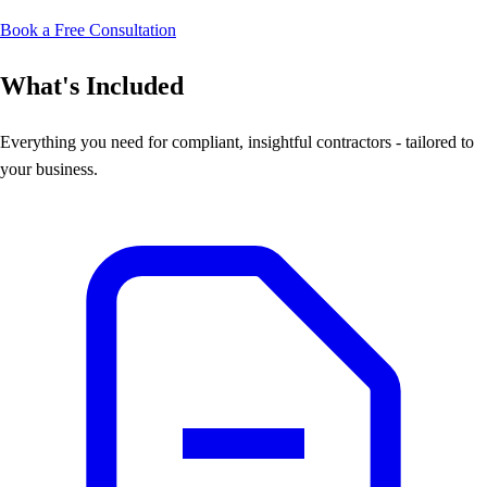
Book a Free Consultation
What's Included
Everything you need for compliant, insightful contractors - tailored to
your business.