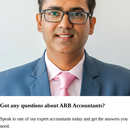
Got any questions about ARB Accountants?
Speak to one of our expert accountants today and get the answers you
need.