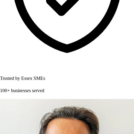
Trusted by Essex SMEs
100+ businesses served