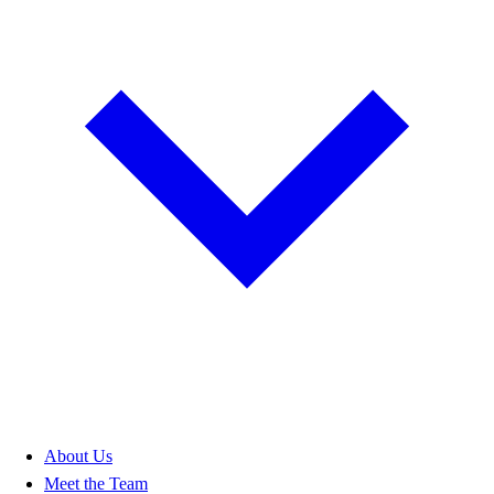
About Us
Meet the Team