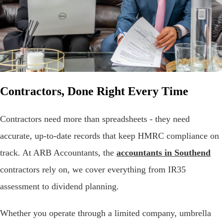
Contractors, Done Right Every Time
Contractors need more than spreadsheets - they need
accurate, up-to-date records that keep HMRC compliance on
track. At ARB Accountants, the
accountants in Southend
contractors rely on, we cover everything from IR35
assessment to dividend planning.
Whether you operate through a limited company, umbrella