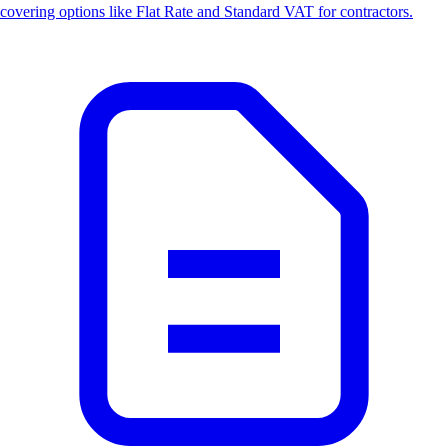
covering options like Flat Rate and Standard VAT for contractors.