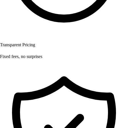
Transparent Pricing
Fixed fees, no surprises