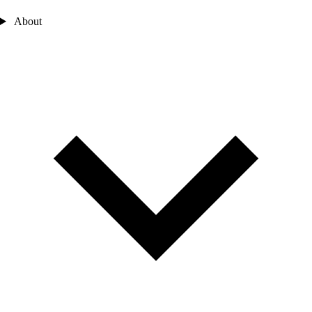
About