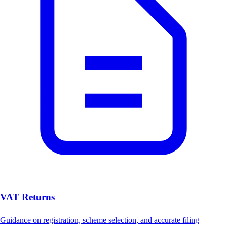
VAT Returns
Guidance on registration, scheme selection, and accurate filing