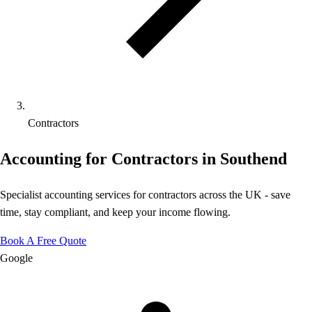
Contractors
Accounting for Contractors in Southend
Specialist accounting services for contractors across the UK - save
time, stay compliant, and keep your income flowing.
Book A Free Quote
Google