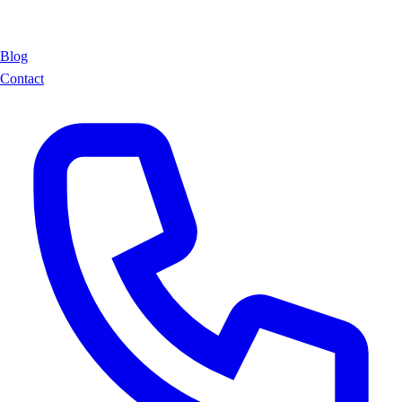
Blog
Contact