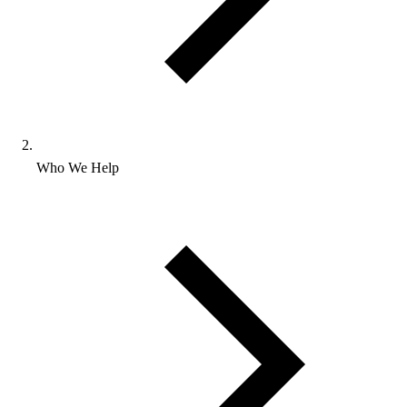
Who We Help