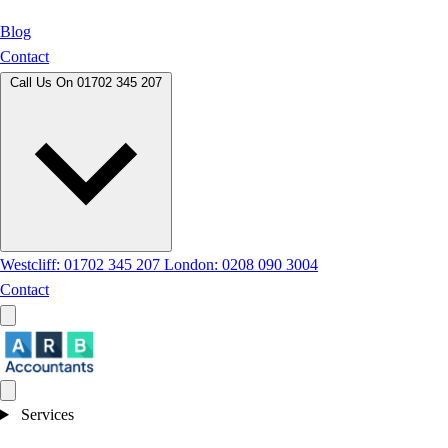
Blog
Contact
Call Us On
01702 345 207
Westcliff: 01702 345 207
London: 0208 090 3004
Contact
Services