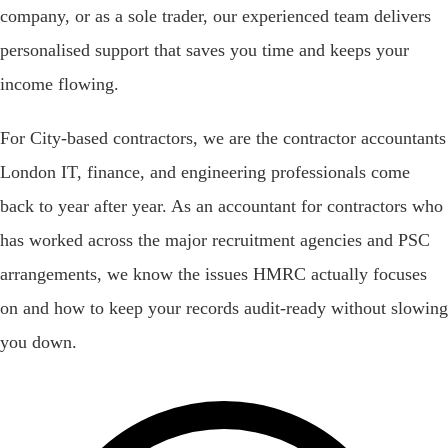
company, or as a sole trader, our experienced team delivers
personalised support that saves you time and keeps your
income flowing.
For City-based contractors, we are the contractor accountants
London IT, finance, and engineering professionals come
back to year after year. As an accountant for contractors who
has worked across the major recruitment agencies and PSC
arrangements, we know the issues HMRC actually focuses
on and how to keep your records audit-ready without slowing
you down.