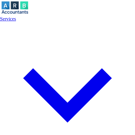
Services