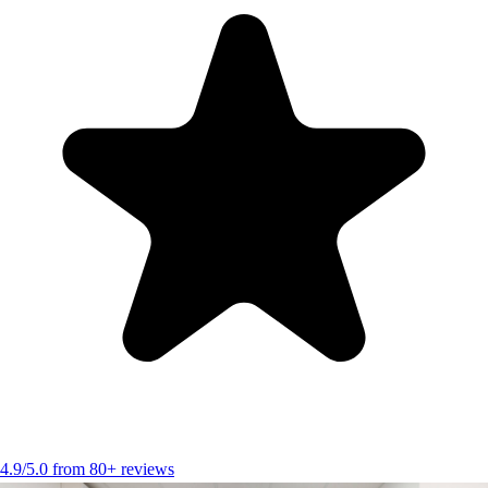
4.9/5.0 from 80+ reviews