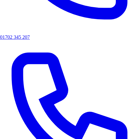
01702 345 207