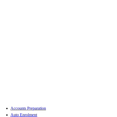
Accounts Preparation
Auto Enrolment