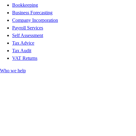
Bookkeeping
Business Forecasting
Company Incorporation
Payroll Services
Self Assessment
Tax Advice
Tax Audit
VAT Returns
Who we help