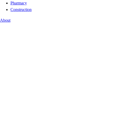
Pharmacy
Construction
About