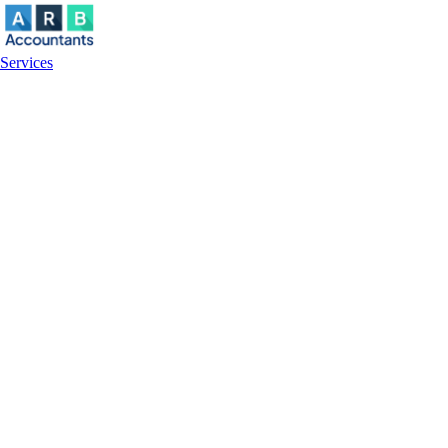
Services