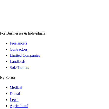
For Businesses & Individuals
Freelancers
Contractors
Limited Companies
Landlords
Sole Traders
By Sector
Medical
Dental
Legal
Agricultural