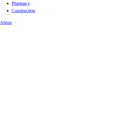
Pharmacy
Construction
About