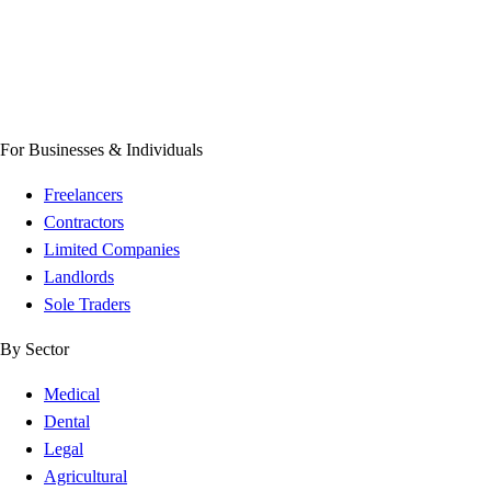
For Businesses & Individuals
Freelancers
Contractors
Limited Companies
Landlords
Sole Traders
By Sector
Medical
Dental
Legal
Agricultural