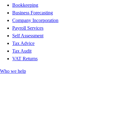
Bookkeeping
Business Forecasting
Company Incorporation
Payroll Services
Self Assessment
Tax Advice
Tax Audit
VAT Returns
Who we help