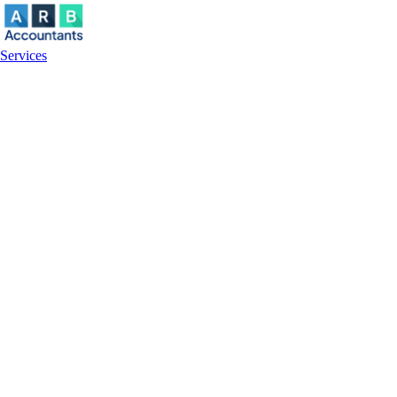
Services