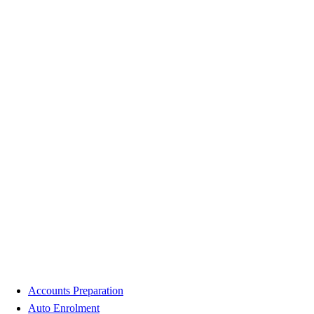
Accounts Preparation
Auto Enrolment