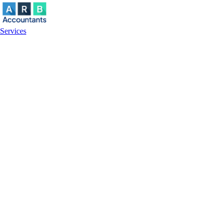
Services