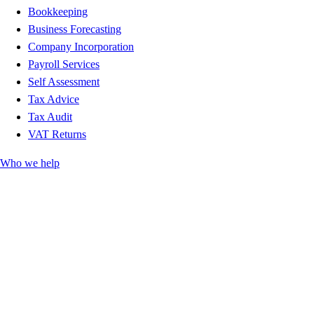
Bookkeeping
Business Forecasting
Company Incorporation
Payroll Services
Self Assessment
Tax Advice
Tax Audit
VAT Returns
Who we help