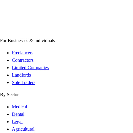
For Businesses & Individuals
Freelancers
Contractors
Limited Companies
Landlords
Sole Traders
By Sector
Medical
Dental
Legal
Agricultural