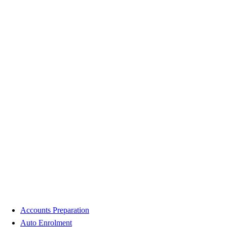
Accounts Preparation
Auto Enrolment