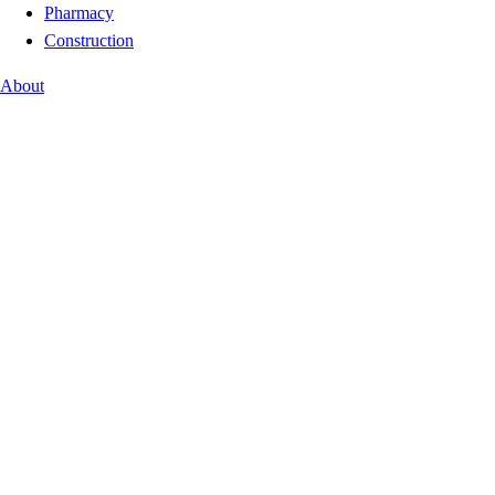
Pharmacy
Construction
About