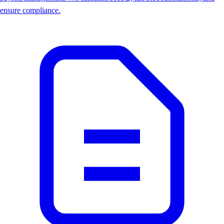
ensure compliance.