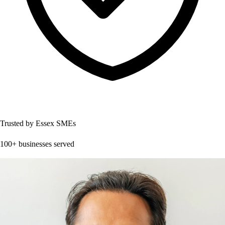
Trusted by Essex SMEs
100+ businesses served