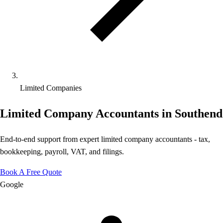
Limited Companies
Limited Company Accountants in Southend
End-to-end support from expert limited company accountants - tax,
bookkeeping, payroll, VAT, and filings.
Book A Free Quote
Google