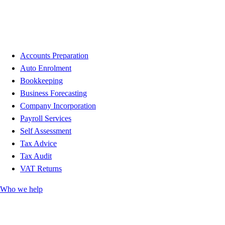
Accounts Preparation
Auto Enrolment
Bookkeeping
Business Forecasting
Company Incorporation
Payroll Services
Self Assessment
Tax Advice
Tax Audit
VAT Returns
Who we help