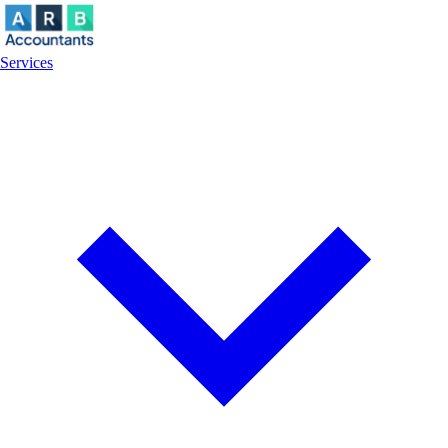
Services