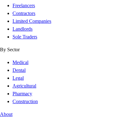
Freelancers
Contractors
Limited Companies
Landlords
Sole Traders
By Sector
Medical
Dental
Legal
Agricultural
Pharmacy
Construction
About