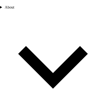
About