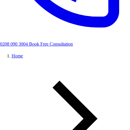
0208 090 3004
Book Free Consultation
Home