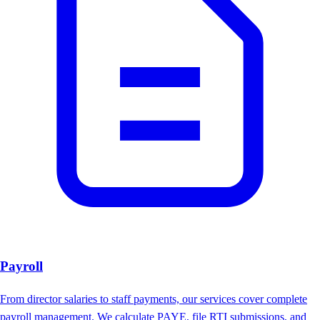
Payroll
From director salaries to staff payments, our services cover complete
payroll management. We calculate PAYE, file RTI submissions, and