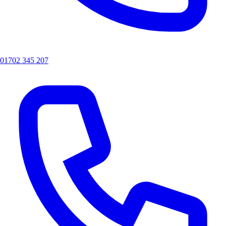
01702 345 207