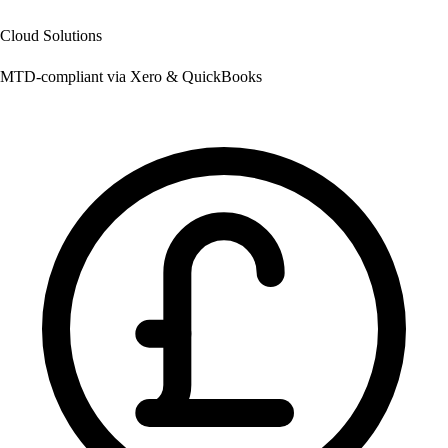
Cloud Solutions
MTD-compliant via Xero & QuickBooks