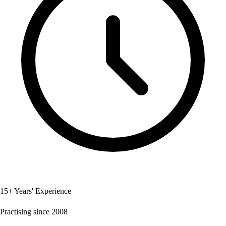
15+ Years' Experience
Practising since 2008