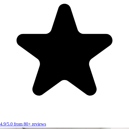
4.9/5.0 from 80+ reviews