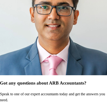
Got any questions about ARB Accountants?
Speak to one of our expert accountants today and get the answers you
need.