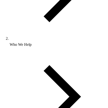
Who We Help