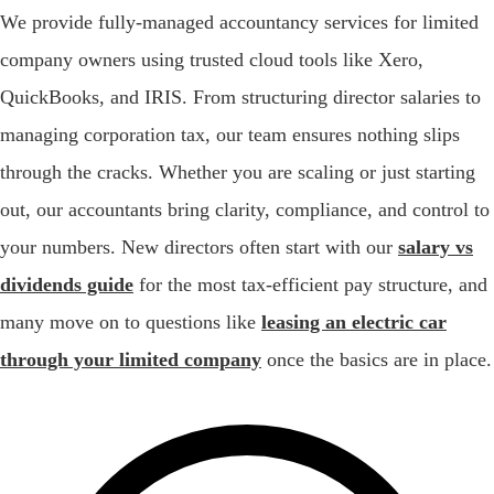
We provide fully-managed accountancy services for limited
company owners using trusted cloud tools like Xero,
QuickBooks, and IRIS. From structuring director salaries to
managing corporation tax, our team ensures nothing slips
through the cracks. Whether you are scaling or just starting
out, our accountants bring clarity, compliance, and control to
your numbers. New directors often start with our
salary vs
dividends guide
for the most tax-efficient pay structure, and
many move on to questions like
leasing an electric car
through your limited company
once the basics are in place.