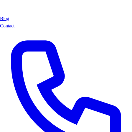
Blog
Contact