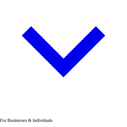
For Businesses & Individuals