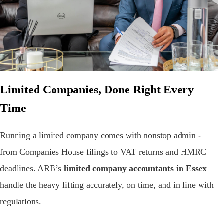
Limited Companies, Done Right Every
Time
Running a limited company comes with nonstop admin -
from Companies House filings to VAT returns and HMRC
deadlines. ARB’s
limited company accountants in Essex
handle the heavy lifting accurately, on time, and in line with
regulations.