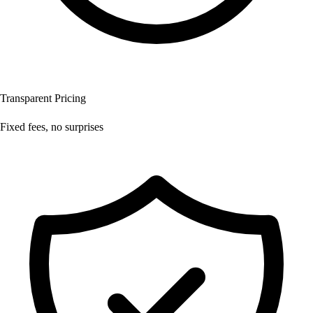
Transparent Pricing
Fixed fees, no surprises