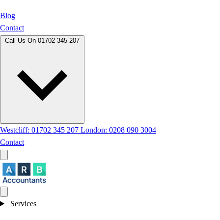
Blog
Contact
Call Us On
01702 345 207
Westcliff: 01702 345 207
London: 0208 090 3004
Contact
Services