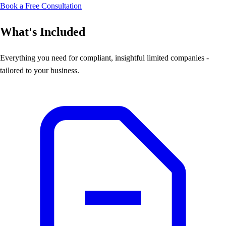
Book a Free Consultation
What's Included
Everything you need for compliant, insightful limited companies -
tailored to your business.