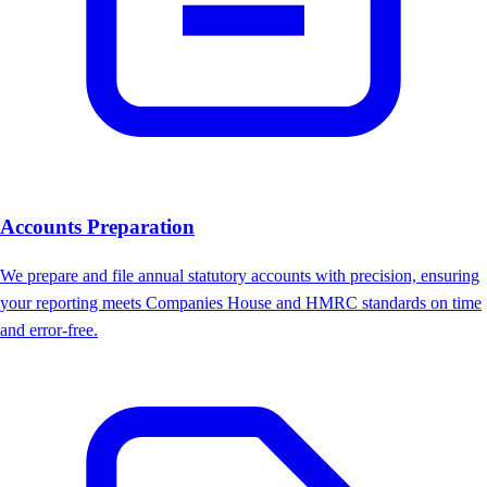
Accounts Preparation
We prepare and file annual statutory accounts with precision, ensuring
your reporting meets Companies House and HMRC standards on time
and error-free.