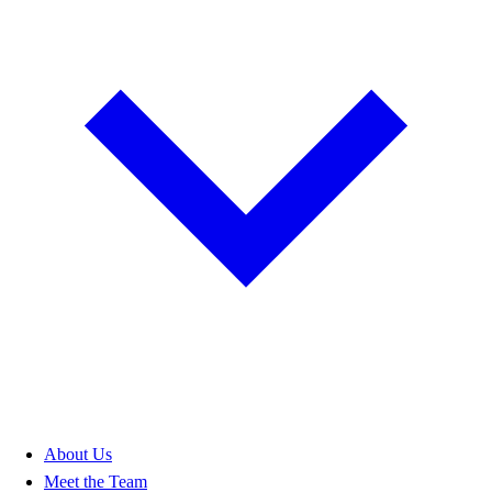
About Us
Meet the Team