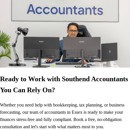
Ready to Work with Southend Accountants
You Can Rely On?
Whether you need help with bookkeeping, tax planning, or business
forecasting, our team of accountants in Essex is ready to make your
finances stress-free and fully compliant. Book a free, no-obligation
consultation and let's start with what matters most to you.