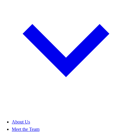
About Us
Meet the Team