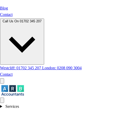
Blog
Contact
Call Us On
01702 345 207
Westcliff: 01702 345 207
London: 0208 090 3004
Contact
Services