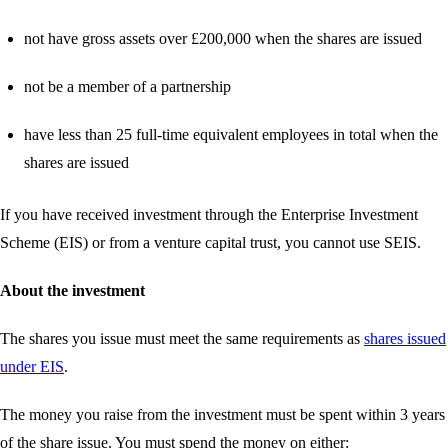
not have gross assets over £200,000 when the shares are issued
not be a member of a partnership
have less than 25 full-time equivalent employees in total when the
shares are issued
If you have received investment through the Enterprise Investment
Scheme (EIS) or from a venture capital trust, you cannot use SEIS.
About the investment
The shares you issue must meet the same requirements as
shares issued
under EIS
.
The money you raise from the investment must be spent within 3 years
of the share issue. You must spend the money on either: