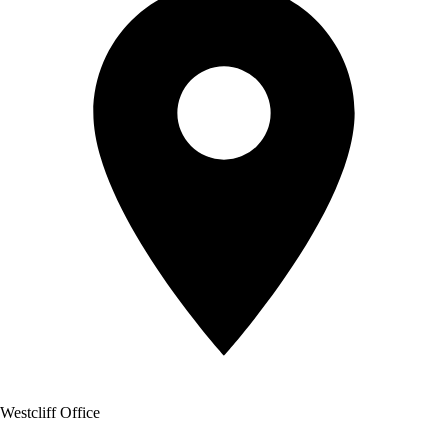
Westcliff Office