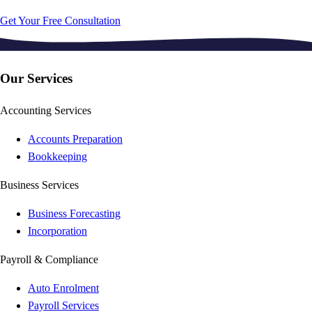
Get Your Free Consultation
Our Services
Accounting Services
Accounts Preparation
Bookkeeping
Business Services
Business Forecasting
Incorporation
Payroll & Compliance
Auto Enrolment
Payroll Services