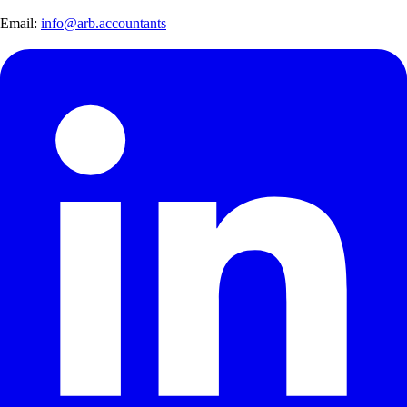
Email:
info@arb.accountants