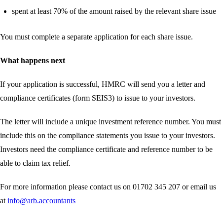
spent at least 70% of the amount raised by the relevant share issue
You must complete a separate application for each share issue.
What happens next
If your application is successful, HMRC will send you a letter and
compliance certificates (form SEIS3) to issue to your investors.
The letter will include a unique investment reference number. You must
include this on the compliance statements you issue to your investors.
Investors need the compliance certificate and reference number to be
able to claim tax relief.
For more information please contact us on 01702 345 207 or email us
at
info@arb.accountants