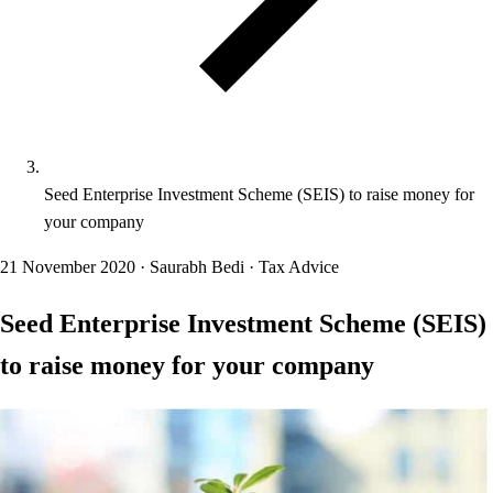
Seed Enterprise Investment Scheme (SEIS) to raise money for
your company
21 November 2020
·
Saurabh Bedi
·
Tax Advice
Seed Enterprise Investment Scheme (SEIS)
to raise money for your company