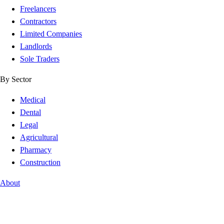
Freelancers
Contractors
Limited Companies
Landlords
Sole Traders
By Sector
Medical
Dental
Legal
Agricultural
Pharmacy
Construction
About