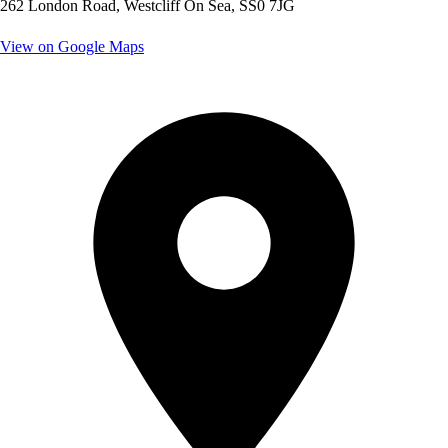
262 London Road, Westcliff On Sea, SS0 7JG
View on Google Maps