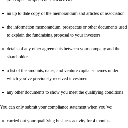
an up to date copy of the memorandum and articles of association
the information memorandum, prospectus or other documents used
to explain the fundraising proposal to your investors
details of any other agreements between your company and the
shareholder
a list of the amounts, dates, and venture capital schemes under
which you’ve previously received investment
any other documents to show you meet the qualifying conditions
You can only submit your compliance statement when you’ve:
carried out your qualifying business activity for 4 months