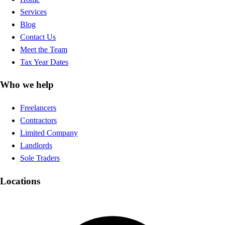
Services
Blog
Contact Us
Meet the Team
Tax Year Dates
Who we help
Freelancers
Contractors
Limited Company
Landlords
Sole Traders
Locations