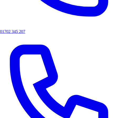
01702 345 207