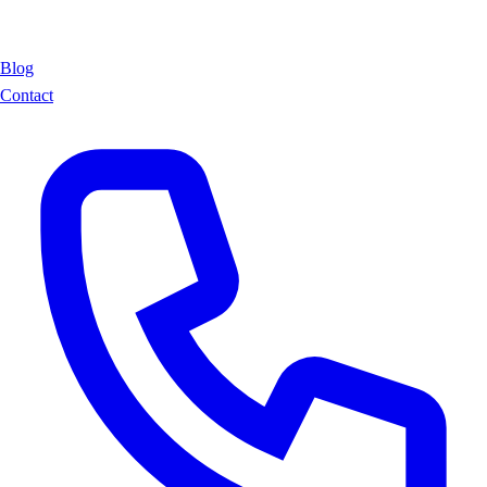
Blog
Contact