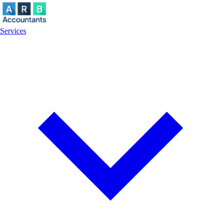
Services