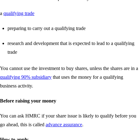
a
qualifying trade
preparing to carry out a qualifying trade
research and development that is expected to lead to a qualifying
trade
You cannot use the investment to buy shares, unless the shares are in a
qualifying 90% subsidiary
that uses the money for a qualifying
business activity.
Before raising your money
You can ask HMRC if your share issue is likely to qualify before you
go ahead, this is called
advance assurance
.
How to apply