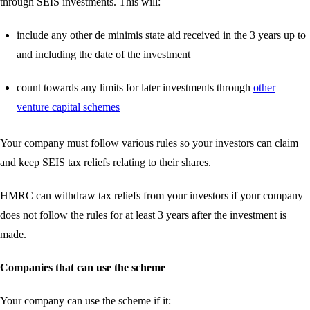
through SEIS investments. This will:
include any other de minimis state aid received in the 3 years up to
and including the date of the investment
count towards any limits for later investments through
other
venture capital schemes
Your company must follow various rules so your investors can claim
and keep SEIS tax reliefs relating to their shares.
HMRC can withdraw tax reliefs from your investors if your company
does not follow the rules for at least 3 years after the investment is
made.
Companies that can use the scheme
Your company can use the scheme if it: