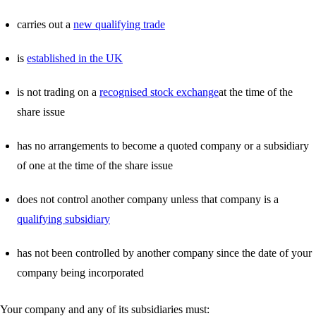
carries out a
new qualifying trade
is
established in the UK
is not trading on a
recognised stock exchange
at the time of the
share issue
has no arrangements to become a quoted company or a subsidiary
of one at the time of the share issue
does not control another company unless that company is a
qualifying subsidiary
has not been controlled by another company since the date of your
company being incorporated
Your company and any of its subsidiaries must: