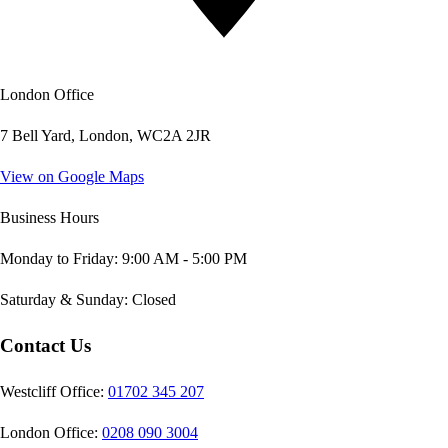
London Office
7 Bell Yard, London, WC2A 2JR
View on Google Maps
Business Hours
Monday to Friday: 9:00 AM - 5:00 PM
Saturday & Sunday: Closed
Contact Us
Westcliff Office:
01702 345 207
London Office:
0208 090 3004