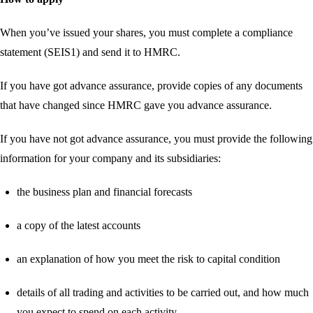
When you’ve issued your shares, you must complete a compliance
statement (SEIS1) and send it to HMRC.
If you have got advance assurance, provide copies of any documents
that have changed since HMRC gave you advance assurance.
If you have not got advance assurance, you must provide the following
information for your company and its subsidiaries:
the business plan and financial forecasts
a copy of the latest accounts
an explanation of how you meet the risk to capital condition
details of all trading and activities to be carried out, and how much
you expect to spend on each activity