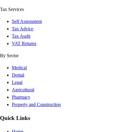
Tax Services
Self Assessment
Tax Advice
Tax Audit
VAT Returns
By Sector
Medical
Dental
Legal
Agricultural
Pharmacy
Property and Construction
Quick Links
Home