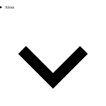
About