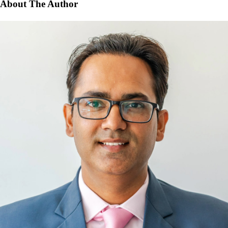
About The Author