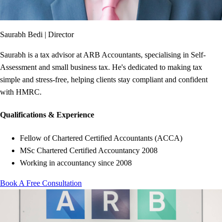
Saurabh Bedi
|
Director
Saurabh is a tax advisor at ARB Accountants, specialising in Self-
Assessment and small business tax. He's dedicated to making tax
simple and stress-free, helping clients stay compliant and confident
with HMRC.
Qualifications & Experience
Fellow of Chartered Certified Accountants (ACCA)
MSc Chartered Certified Accountancy 2008
Working in accountancy since 2008
Book A Free Consultation