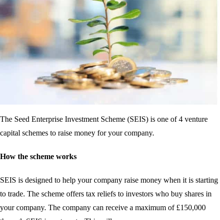
The Seed Enterprise Investment Scheme (SEIS) is one of 4 venture
capital schemes to raise money for your company.
How the scheme works
SEIS is designed to help your company raise money when it is starting
to trade. The scheme offers tax reliefs to investors who buy shares in
your company. The company can receive a maximum of £150,000