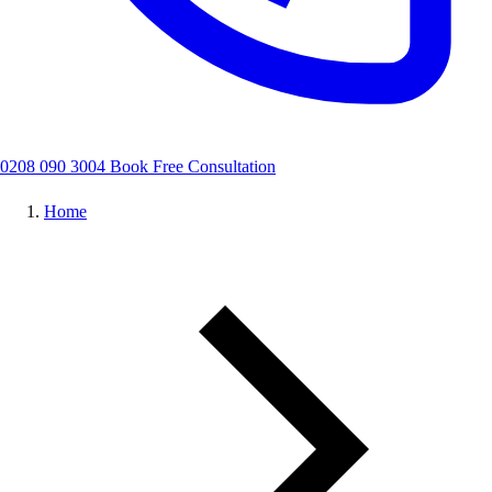
0208 090 3004
Book Free Consultation
Home