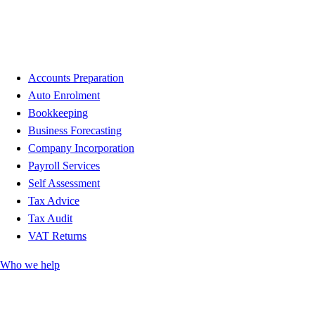
Accounts Preparation
Auto Enrolment
Bookkeeping
Business Forecasting
Company Incorporation
Payroll Services
Self Assessment
Tax Advice
Tax Audit
VAT Returns
Who we help