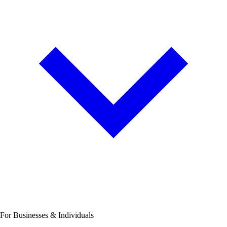
For Businesses & Individuals