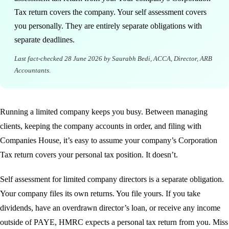
Tax return covers the company. Your self assessment covers
you personally. They are entirely separate obligations with
separate deadlines.
Last fact-checked
28 June 2026
by Saurabh Bedi, ACCA, Director, ARB
Accountants.
Running a limited company keeps you busy. Between managing
clients, keeping the company accounts in order, and filing with
Companies House, it’s easy to assume your company’s Corporation
Tax return covers your personal tax position. It doesn’t.
Self assessment for limited company directors is a separate obligation.
Your company files its own returns. You file yours. If you take
dividends, have an overdrawn director’s loan, or receive any income
outside of PAYE, HMRC expects a personal tax return from you. Miss