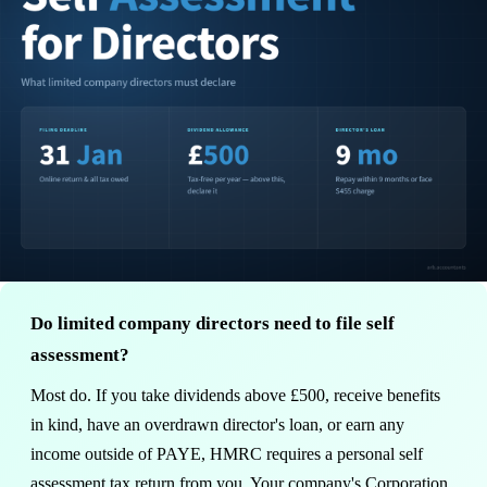
Do limited company directors need to file self
assessment?
Most do. If you take dividends above £500, receive benefits
in kind, have an overdrawn director's loan, or earn any
income outside of PAYE, HMRC requires a personal self
assessment tax return from you. Your company's Corporation