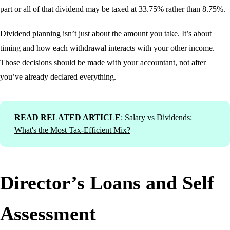
part or all of that dividend may be taxed at 33.75% rather than 8.75%.
Dividend planning isn’t just about the amount you take. It’s about
timing and how each withdrawal interacts with your other income.
Those decisions should be made with your accountant, not after
you’ve already declared everything.
READ RELATED ARTICLE
:
Salary vs Dividends:
What's the Most Tax-Efficient Mix?
Director’s Loans and Self
Assessment