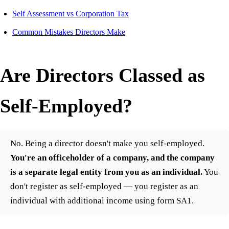
Self Assessment vs Corporation Tax
Common Mistakes Directors Make
Are Directors Classed as
Self-Employed?
No. Being a director doesn't make you self-employed.
You're an officeholder of a company, and the company
is a separate legal entity from you as an individual.
You
don't register as self-employed — you register as an
individual with additional income using form SA1.