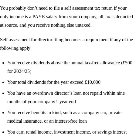
You probably don’t need to file a self assessment tax return if your
only income is a PAYE salary from your company, all tax is deducted
at source, and you receive nothing else untaxed.
Self assessment for director filing becomes a requirement if any of the
following apply:
You receive dividends above the annual tax-free allowance (£500
for 2024/25)
Your total dividends for the year exceed £10,000
You have an overdrawn director’s loan not repaid within nine
months of your company’s year end
You receive benefits in kind, such as a company car, private
medical insurance, or an interest-free loan
You earn rental income, investment income, or savings interest