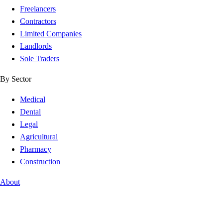
Freelancers
Contractors
Limited Companies
Landlords
Sole Traders
By Sector
Medical
Dental
Legal
Agricultural
Pharmacy
Construction
About