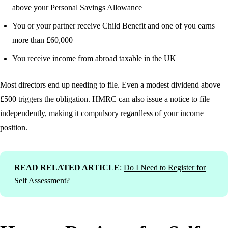
above your Personal Savings Allowance
You or your partner receive Child Benefit and one of you earns
more than £60,000
You receive income from abroad taxable in the UK
Most directors end up needing to file. Even a modest dividend above
£500 triggers the obligation. HMRC can also issue a notice to file
independently, making it compulsory regardless of your income
position.
READ RELATED ARTICLE
:
Do I Need to Register for
Self Assessment?