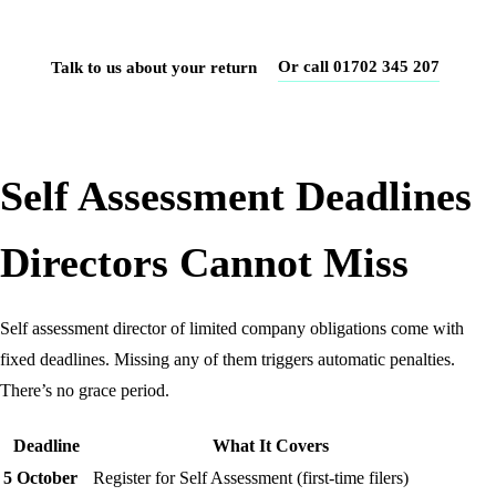
accurately, first time.
Or call 01702 345 207
Talk to us about your return
Self Assessment Deadlines
Directors Cannot Miss
Self assessment director of limited company obligations come with
fixed deadlines. Missing any of them triggers automatic penalties.
There’s no grace period.
Deadline
What It Covers
5 October
Register for Self Assessment (first-time filers)