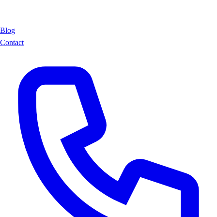
Blog
Contact