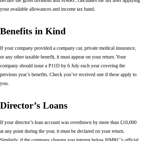
declare the gross dividend and HMRC calculates the tax after applying
your available allowances and income tax band.
Benefits in Kind
If your company provided a company car, private medical insurance,
or any other taxable benefit, it must appear on your return. Your
company should issue a P11D by 6 July each year covering the
previous year’s benefits. Check you’ve received one if these apply to
you.
Director’s Loans
If your director’s loan account was overdrawn by more than £10,000
at any point during the year, it must be declared on your return.
Similarly, if the company charges you interest below HMRC’s official