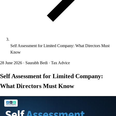
Self Assessment for Limited Company: What Directors Must
Know
28 June 2026
·
Saurabh Bedi
·
Tax Advice
Self Assessment for Limited Company:
What Directors Must Know