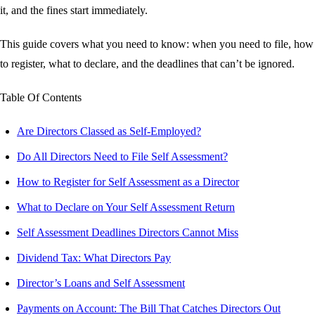
it, and the fines start immediately.
This guide covers what you need to know: when you need to file, how
to register, what to declare, and the deadlines that can’t be ignored.
Table Of Contents
Are Directors Classed as Self-Employed?
Do All Directors Need to File Self Assessment?
How to Register for Self Assessment as a Director
What to Declare on Your Self Assessment Return
Self Assessment Deadlines Directors Cannot Miss
Dividend Tax: What Directors Pay
Director’s Loans and Self Assessment
Payments on Account: The Bill That Catches Directors Out