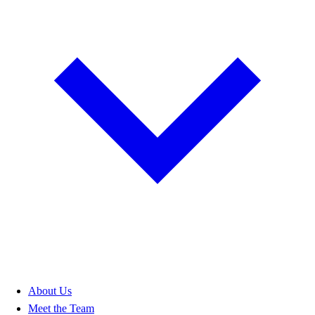
About Us
Meet the Team