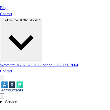
Blog
Contact
Call Us On
01702 345 207
Westcliff: 01702 345 207
London: 0208 090 3004
Contact
Services