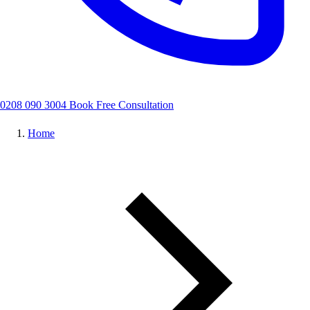
0208 090 3004
Book Free Consultation
Home