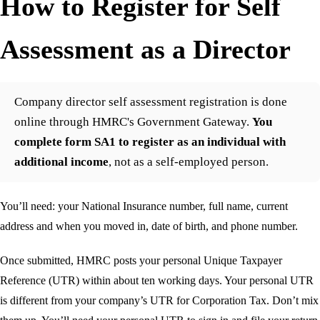
How to Register for Self
Assessment as a Director
Company director self assessment registration is done
online through HMRC's Government Gateway.
You
complete form SA1 to register as an individual with
additional income
, not as a self-employed person.
You’ll need: your National Insurance number, full name, current
address and when you moved in, date of birth, and phone number.
Once submitted, HMRC posts your personal Unique Taxpayer
Reference (UTR) within about ten working days. Your personal UTR
is different from your company’s UTR for Corporation Tax. Don’t mix