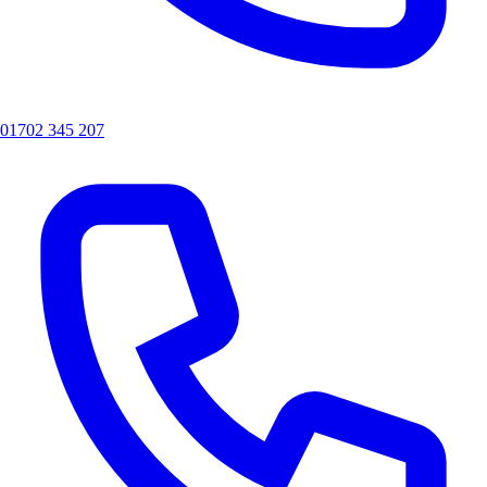
01702 345 207