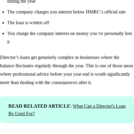
during the year
The company charges you interest below HMRC’s official rate
The loan is written off
You charge the company interest on money you’ve personally lent
it
Director’s loans get genuinely complex in businesses where the
balance fluctuates regularly through the year. This is one of those areas
where professional advice before your year end is worth significantly
more than dealing with the consequences after it.
READ RELATED ARTICLE
:
What Can a Director's Loan
Be Used For?