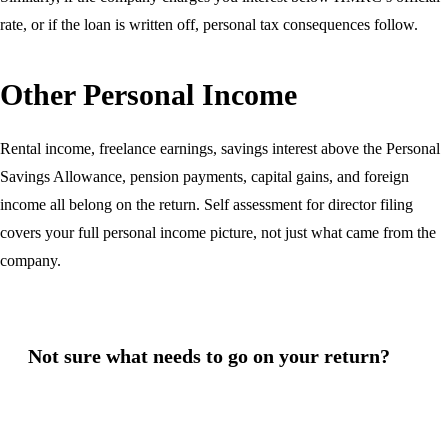
rate, or if the loan is written off, personal tax consequences follow.
Other Personal Income
Rental income, freelance earnings, savings interest above the Personal
Savings Allowance, pension payments, capital gains, and foreign
income all belong on the return. Self assessment for director filing
covers your full personal income picture, not just what came from the
company.
Not sure what needs to go on your return?
Missing income from your self assessment return — even
unintentionally — can trigger HMRC enquiries and penalties.
We review your full income picture and prepare your return