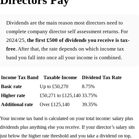
Directors Pay
Dividends are the main reason most directors need to
complete company director self assessment returns. For
2024/25,
the first £500 of dividends you receive is tax-
free
. After that, the rate depends on which income tax
band you fall into once all your income is combined.
Income Tax Band
Taxable Income
Dividend Tax Rate
Basic rate
Up to £50,270
8.75%
Higher rate
£50,271 to £125,140
33.75%
Additional rate
Over £125,140
39.35%
Your income tax band is calculated on your total income: salary plus
dividends plus anything else you receive. If your director’s salary sits
just below the higher rate threshold and you take a dividend on top,