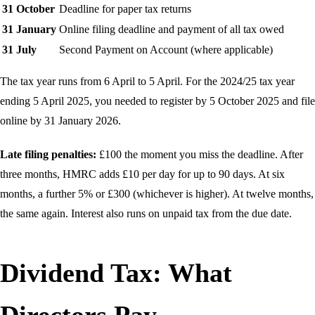
31 October
Deadline for paper tax returns
31 January
Online filing deadline and payment of all tax owed
31 July
Second Payment on Account (where applicable)
The tax year runs from 6 April to 5 April. For the 2024/25 tax year
ending 5 April 2025, you needed to register by 5 October 2025 and file
online by 31 January 2026.
Late filing penalties:
£100 the moment you miss the deadline. After
three months, HMRC adds £10 per day for up to 90 days. At six
months, a further 5% or £300 (whichever is higher). At twelve months,
the same again. Interest also runs on unpaid tax from the due date.
Dividend Tax: What