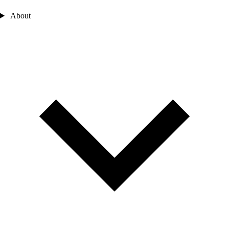
About