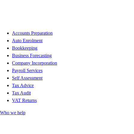
Accounts Preparation
Auto Enrolment
Bookkeeping
Business Forecasting
Company Incorporation
Payroll Services
Self Assessment
Tax Advice
Tax Audit
VAT Returns
Who we help