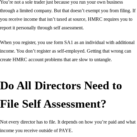
You’re not a sole trader just because you run your own business
through a limited company. But that doesn’t exempt you from filing. If
you receive income that isn’t taxed at source, HMRC requires you to
report it personally through self assessment.
When you register, you use form SA1 as an individual with additional
income. You don’t register as self-employed. Getting that wrong can
create HMRC account problems that are slow to untangle.
Do All Directors Need to
File Self Assessment?
Not every director has to file. It depends on how you’re paid and what
income you receive outside of PAYE.