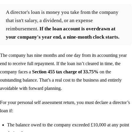
A director's loan is money you take from the company
that isn't salary, a dividend, or an expense
reimbursement.
If the loan account is overdrawn at
your company's year end, a nine-month clock starts.
The company has nine months and one day from its accounting year
end to receive full repayment. If the loan isn’t cleared in time, the
company faces a
Section 455 tax charge of 33.75%
on the
outstanding balance. That’s a real cost to the business and entirely
avoidable with forward planning.
For your personal self assessment return, you must declare a director’s
loan if:
The balance owed to the company exceeded £10,000 at any point