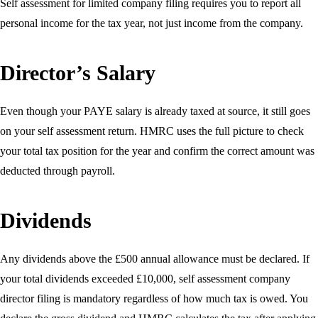
Self assessment for limited company filing requires you to report all
personal income for the tax year, not just income from the company.
Director’s Salary
Even though your PAYE salary is already taxed at source, it still goes
on your self assessment return. HMRC uses the full picture to check
your total tax position for the year and confirm the correct amount was
deducted through payroll.
Dividends
Any dividends above the £500 annual allowance must be declared. If
your total dividends exceeded £10,000, self assessment company
director filing is mandatory regardless of how much tax is owed. You