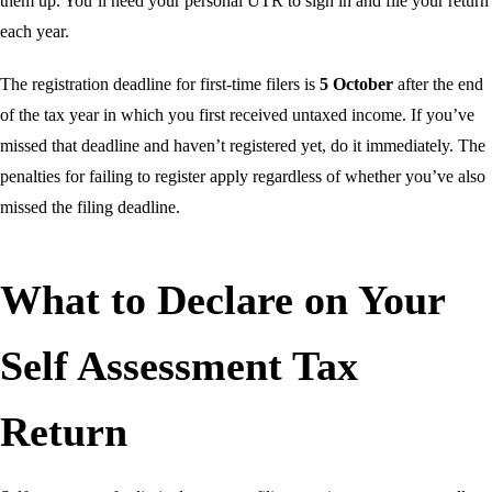
them up. You’ll need your personal UTR to sign in and file your return
each year.
The registration deadline for first-time filers is
5 October
after the end
of the tax year in which you first received untaxed income. If you’ve
missed that deadline and haven’t registered yet, do it immediately. The
penalties for failing to register apply regardless of whether you’ve also
missed the filing deadline.
What to Declare on Your
Self Assessment Tax
Return