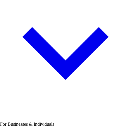
For Businesses & Individuals