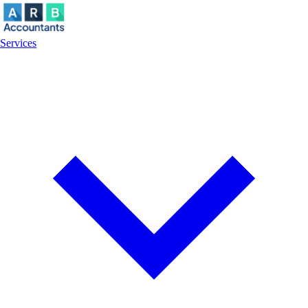
Services