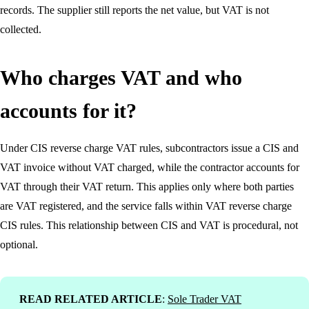
records. The supplier still reports the net value, but VAT is not
collected.
Who charges VAT and who
accounts for it?
Under CIS reverse charge VAT rules, subcontractors issue a CIS and
VAT invoice without VAT charged, while the contractor accounts for
VAT through their VAT return. This applies only where both parties
are VAT registered, and the service falls within VAT reverse charge
CIS rules. This relationship between CIS and VAT is procedural, not
optional.
READ RELATED ARTICLE
:
Sole Trader VAT