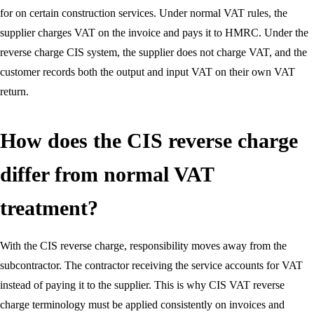
for on certain construction services. Under normal VAT rules, the
supplier charges VAT on the invoice and pays it to HMRC. Under the
reverse charge CIS system, the supplier does not charge VAT, and the
customer records both the output and input VAT on their own VAT
return.
How does the CIS reverse charge
differ from normal VAT
treatment?
With the CIS reverse charge, responsibility moves away from the
subcontractor. The contractor receiving the service accounts for VAT
instead of paying it to the supplier. This is why CIS VAT reverse
charge terminology must be applied consistently on invoices and