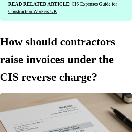
READ RELATED ARTICLE
:
CIS Expenses Guide for
Construction Workers UK
How should contractors
raise invoices under the
CIS reverse charge?