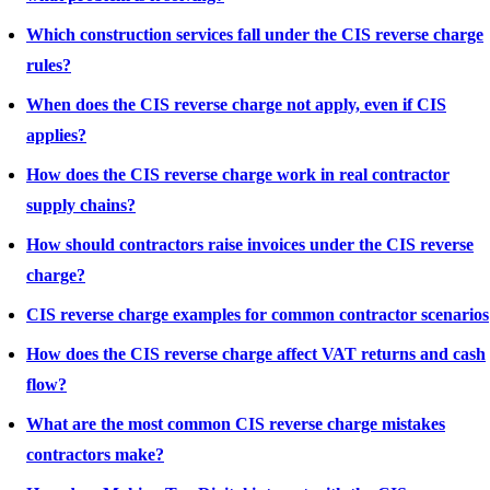
Which construction services fall under the CIS reverse charge
rules?
When does the CIS reverse charge not apply, even if CIS
applies?
How does the CIS reverse charge work in real contractor
supply chains?
How should contractors raise invoices under the CIS reverse
charge?
CIS reverse charge examples for common contractor scenarios
How does the CIS reverse charge affect VAT returns and cash
flow?
What are the most common CIS reverse charge mistakes
contractors make?