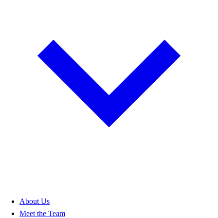
About Us
Meet the Team