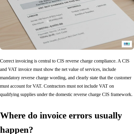
Correct invoicing is central to CIS reverse charge compliance. A CIS
and VAT invoice must show the net value of services, include
mandatory reverse charge wording, and clearly state that the customer
must account for VAT. Contractors must not include VAT on
qualifying supplies under the domestic reverse charge CIS framework.
Where do invoice errors usually
happen?