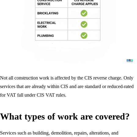
Not all construction work is affected by the CIS reverse charge. Only
services that are already within CIS and are standard or reduced-rated
for VAT fall under CIS VAT rules.
What types of work are covered?
Services such as building, demolition, repairs, alterations, and