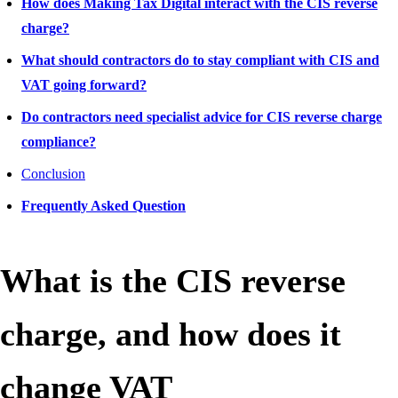
How does Making Tax Digital interact with the CIS reverse
charge?
What should contractors do to stay compliant with CIS and
VAT going forward?
Do contractors need specialist advice for CIS reverse charge
compliance?
Conclusion
Frequently Asked Question
What is the CIS reverse
charge, and how does it
change VAT