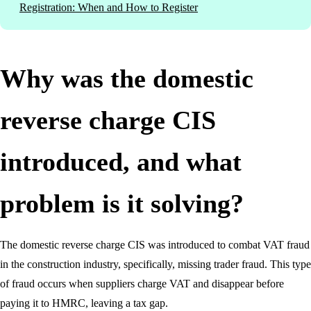
Registration: When and How to Register
Why was the domestic
reverse charge CIS
introduced, and what
problem is it solving?
The domestic reverse charge CIS was introduced to combat VAT fraud
in the construction industry, specifically, missing trader fraud. This type
of fraud occurs when suppliers charge VAT and disappear before
paying it to HMRC, leaving a tax gap.