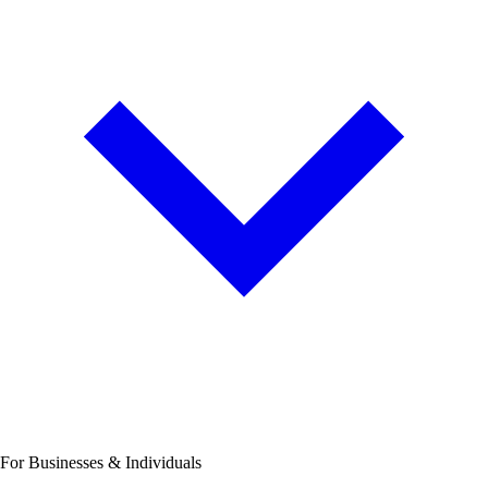
For Businesses & Individuals