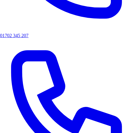
01702 345 207