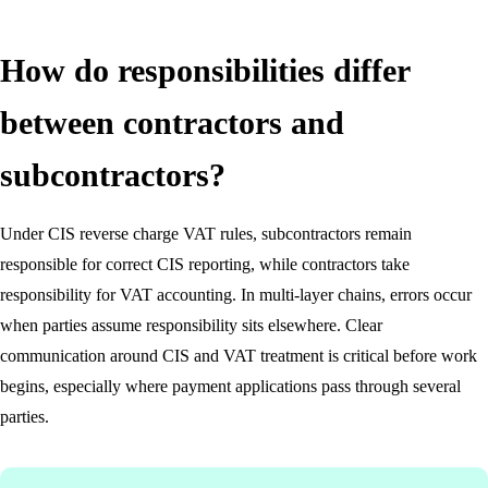
How do responsibilities differ
between contractors and
subcontractors?
Under CIS reverse charge VAT rules, subcontractors remain
responsible for correct CIS reporting, while contractors take
responsibility for VAT accounting. In multi-layer chains, errors occur
when parties assume responsibility sits elsewhere. Clear
communication around CIS and VAT treatment is critical before work
begins, especially where payment applications pass through several
parties.