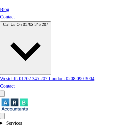
Blog
Contact
Call Us On
01702 345 207
Westcliff: 01702 345 207
London: 0208 090 3004
Contact
Services