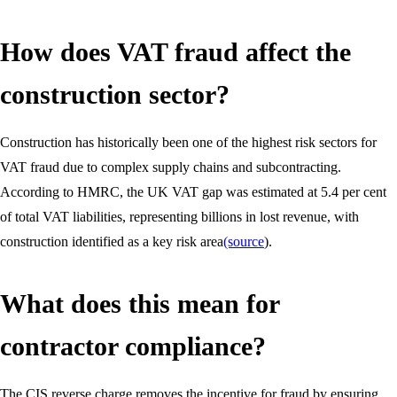
How does VAT fraud affect the
construction sector?
Construction has historically been one of the highest risk sectors for
VAT fraud due to complex supply chains and subcontracting.
According to HMRC, the UK VAT gap was estimated at 5.4 per cent
of total VAT liabilities, representing billions in lost revenue, with
construction identified as a key risk area
(source
).
What does this mean for
contractor compliance?
The CIS reverse charge removes the incentive for fraud by ensuring