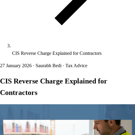
CIS Reverse Charge Explained for Contractors
27 January 2026
·
Saurabh Bedi
·
Tax Advice
CIS Reverse Charge Explained for
Contractors