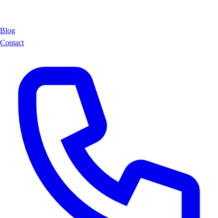
Blog
Contact