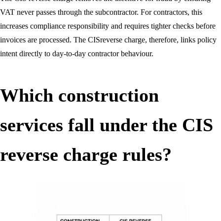
VAT never passes through the subcontractor. For contractors, this
increases compliance responsibility and requires tighter checks before
invoices are processed. The CISreverse charge, therefore, links policy
intent directly to day-to-day contractor behaviour.
Which construction
services fall under the CIS
reverse charge rules?