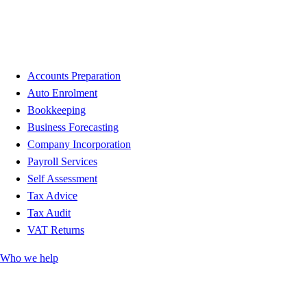
Accounts Preparation
Auto Enrolment
Bookkeeping
Business Forecasting
Company Incorporation
Payroll Services
Self Assessment
Tax Advice
Tax Audit
VAT Returns
Who we help