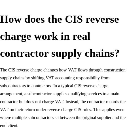
How does the CIS reverse
charge work in real
contractor supply chains?
The CIS reverse charge changes how VAT flows through construction
supply chains by shifting VAT accounting responsibility from
subcontractors to contractors. In a typical CIS reverse charge
arrangement, a subcontractor supplies qualifying services to a main
contractor but does not charge VAT. Instead, the contractor records the
VAT on their return under reverse charge CIS rules. This applies even
where multiple subcontractors sit between the original supplier and the
end client.