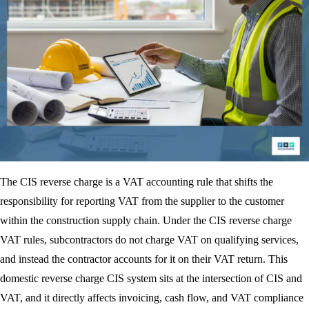
The CIS reverse charge is a VAT accounting rule that shifts the
responsibility for reporting VAT from the supplier to the customer
within the construction supply chain. Under the CIS reverse charge
VAT rules, subcontractors do not charge VAT on qualifying services,
and instead the contractor accounts for it on their VAT return. This
domestic reverse charge CIS system sits at the intersection of CIS and
VAT, and it directly affects invoicing, cash flow, and VAT compliance