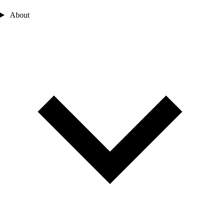
About