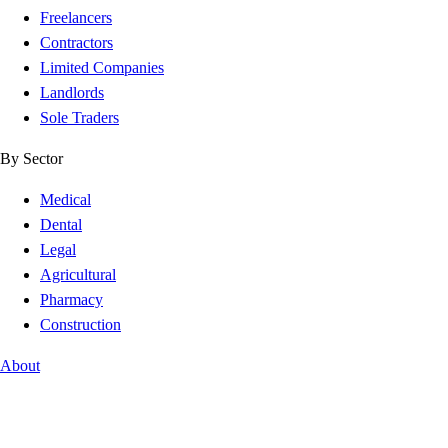
Freelancers
Contractors
Limited Companies
Landlords
Sole Traders
By Sector
Medical
Dental
Legal
Agricultural
Pharmacy
Construction
About