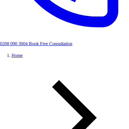
0208 090 3004
Book Free Consultation
Home