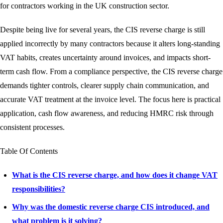
for contractors working in the UK construction sector.
Despite being live for several years, the CIS reverse charge is still
applied incorrectly by many contractors because it alters long-standing
VAT habits, creates uncertainty around invoices, and impacts short-
term cash flow. From a compliance perspective, the CIS reverse charge
demands tighter controls, clearer supply chain communication, and
accurate VAT treatment at the invoice level. The focus here is practical
application, cash flow awareness, and reducing HMRC risk through
consistent processes.
Table Of Contents
What is the CIS reverse charge, and how does it change VAT
responsibilities?
Why was the domestic reverse charge CIS introduced, and
what problem is it solving?