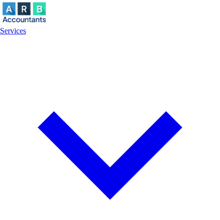
Services