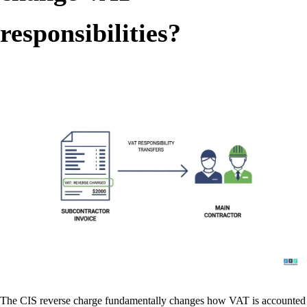
responsibilities?
The CIS reverse charge fundamentally changes how VAT is accounted