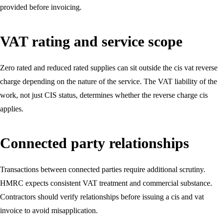
provided before invoicing.
VAT rating and service scope
Zero rated and reduced rated supplies can sit outside the cis vat reverse
charge depending on the nature of the service. The VAT liability of the
work, not just CIS status, determines whether the reverse charge cis
applies.
Connected party relationships
Transactions between connected parties require additional scrutiny.
HMRC expects consistent VAT treatment and commercial substance.
Contractors should verify relationships before issuing a cis and vat
invoice to avoid misapplication.