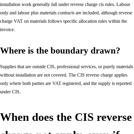
installation work generally fall under reverse charge cis rules. Labour
only and labour plus materials contracts are included, although reverse
charge VAT on materials follows specific allocation rules within the
invoice.
Where is the boundary drawn?
Supplies that are outside CIS, professional services, or purely materials
without installation are not covered. The CIS reverse charge applies
only where both parties are VAT registered, and the supply is reported
under CIS.
When does the CIS reverse