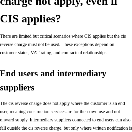
charge not apply, even if
CIS applies?
There are limited but critical scenarios where CIS applies but the cis
reverse charge must not be used. These exceptions depend on
customer status, VAT rating, and contractual relationships.
End users and intermediary
suppliers
The cis reverse charge does not apply where the customer is an end
user, meaning construction services are for their own use and not
onward supply. Intermediary suppliers connected to end users can also
fall outside the cis reverse charge, but only where written notification is